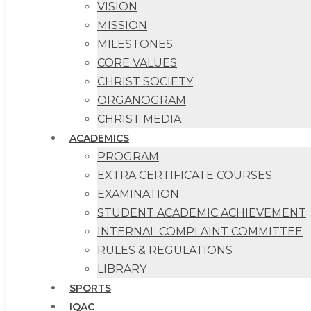
VISION
MISSION
MILESTONES
CORE VALUES
CHRIST SOCIETY
ORGANOGRAM
CHRIST MEDIA
ACADEMICS
PROGRAM
EXTRA CERTIFICATE COURSES
EXAMINATION
STUDENT ACADEMIC ACHIEVEMENT
INTERNAL COMPLAINT COMMITTEE
RULES & REGULATIONS
LIBRARY
SPORTS
IQAC