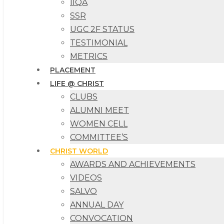
IIQA
SSR
UGC 2F STATUS
TESTIMONIAL
METRICS
PLACEMENT
LIFE @ CHRIST
CLUBS
ALUMNI MEET
WOMEN CELL
COMMITTEE’S
CHRIST WORLD
AWARDS AND ACHIEVEMENTS
VIDEOS
SALVO
ANNUAL DAY
CONVOCATION