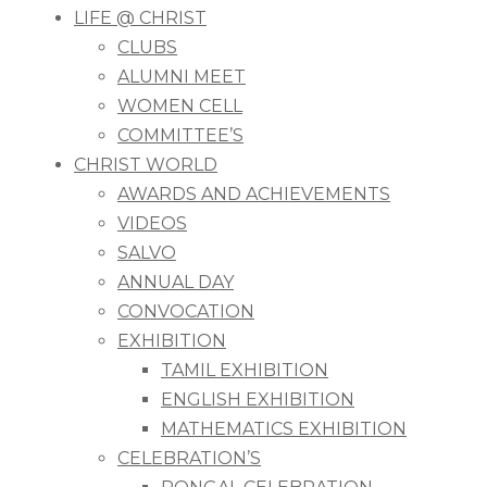
LIFE @ CHRIST
CLUBS
ALUMNI MEET
WOMEN CELL
COMMITTEE’S
CHRIST WORLD
AWARDS AND ACHIEVEMENTS
VIDEOS
SALVO
ANNUAL DAY
CONVOCATION
EXHIBITION
TAMIL EXHIBITION
ENGLISH EXHIBITION
MATHEMATICS EXHIBITION
CELEBRATION’S