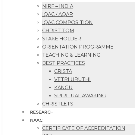
NIRF – INDIA
IQAC / AQAR
IQAC COMPOSITION
CHRIST TQM
STAKE HOLDER
ORIENTATION PROGRAMME
TEACHING & LEARNING
BEST PRACTICES
CRISTA
VETRI URUTHI
KANGU
SPIRITUAL AWAKING
CHRISTLETS
RESEARCH
NAAC
CERTIFICATE OF ACCREDITATION