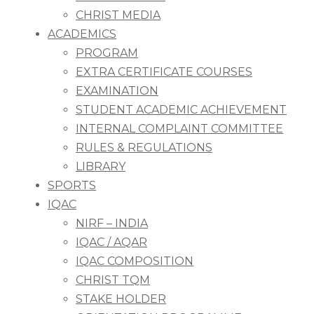
CHRIST MEDIA
ACADEMICS
PROGRAM
EXTRA CERTIFICATE COURSES
EXAMINATION
STUDENT ACADEMIC ACHIEVEMENT
INTERNAL COMPLAINT COMMITTEE
RULES & REGULATIONS
LIBRARY
SPORTS
IQAC
NIRF – INDIA
IQAC / AQAR
IQAC COMPOSITION
CHRIST TQM
STAKE HOLDER