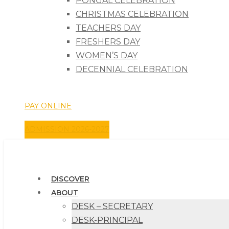
PONGAL CELEBRATION
CHRISTMAS CELEBRATION
TEACHERS DAY
FRESHERS DAY
WOMEN’S DAY
DECENNIAL CELEBRATION
Phone: +91 7502864401 Email: christcollege1657@gma
PAY ONLINE
ADMISSION 2026-2027
DISCOVER
ABOUT
DESK – SECRETARY
DESK-PRINCIPAL