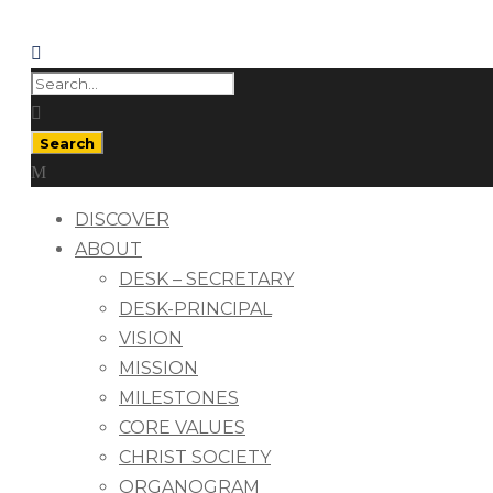
DISCOVER
ABOUT
DESK – SECRETARY
DESK-PRINCIPAL
VISION
MISSION
MILESTONES
CORE VALUES
CHRIST SOCIETY
ORGANOGRAM