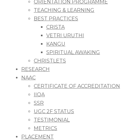
ORIENTATION PROGRAMME
TEACHING & LEARNING
BEST PRACTICES
CRISTA
VETRI URUTHI
KANGU
SPIRITUAL AWAKING
CHRISTLETS
RESEARCH
NAAC
CERTIFICATE OF ACCREDITATION
IIQA
SSR
UGC 2F STATUS
TESTIMONIAL
METRICS
PLACEMENT